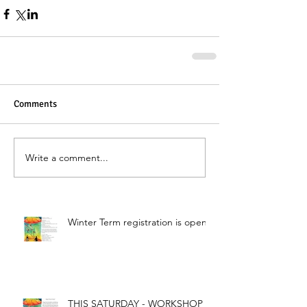
Comments
Write a comment...
Winter Term registration is open!
THIS SATURDAY - WORKSHOP