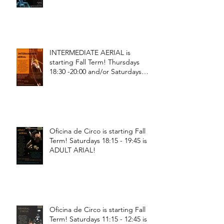
INTERMEDIATE AERIAL is
starting Fall Term! Thursdays
18:30 -20:00 and/or Saturdays
18:30 - 20:00!
Oficina de Circo is starting Fall
Term! Saturdays 18:15 - 19:45 is
ADULT ARIAL!
Oficina de Circo is starting Fall
Term! Saturdays 11:15 - 12:45 is