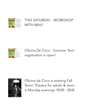
THIS SATURDAY - WORKSHOP
WITH MAU!
Oficina De Circo - Summer Term
registration is open!
Oficina de Circo is starting Fall
Term! Theatre for adults & teens
is Monday evenings 18:00 - 20:00