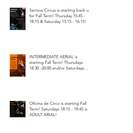
Serious Circus is starting back up
for Fall Term! Thursday 15:45 -
18:15 & Saturday 13:15 - 16:15!
INTERMEDIATE AERIAL is
starting Fall Term! Thursdays
18:30 -20:00 and/or Saturdays
18:30 - 20:00!
Oficina de Circo is starting Fall
Term! Saturdays 18:15 - 19:45 is
ADULT ARIAL!