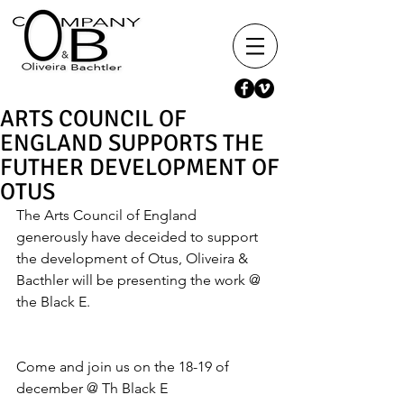
ARTS COUNCIL OF
ENGLAND SUPPORTS THE
FUTHER DEVELOPMENT OF
OTUS
The Arts Council of England 
generously have deceided to support 
the development of Otus, Oliveira & 
Bacthler will be presenting the work @ 
the Black E.
Come and join us on the 18-19 of 
december @ Th Black E 