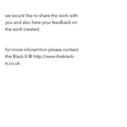
we would like to share the work with 
you and also here your feedback on 
the work created.
for more inforamtion please contact 
the Black E @ http://www.theblack-
e.co.uk