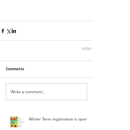
Comments
Write a comment...
Winter Term registration is open!