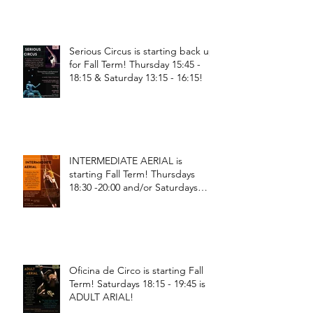
Serious Circus is starting back up
for Fall Term! Thursday 15:45 -
18:15 & Saturday 13:15 - 16:15!
INTERMEDIATE AERIAL is
starting Fall Term! Thursdays
18:30 -20:00 and/or Saturdays
18:30 - 20:00!
Oficina de Circo is starting Fall
Term! Saturdays 18:15 - 19:45 is
ADULT ARIAL!