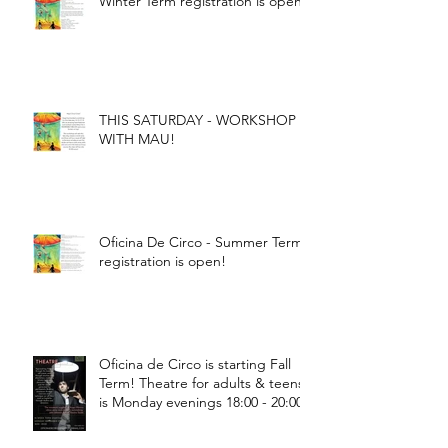
Winter Term registration is open!
THIS SATURDAY - WORKSHOP
WITH MAU!
Oficina De Circo - Summer Term
registration is open!
Oficina de Circo is starting Fall
Term! Theatre for adults & teens
is Monday evenings 18:00 - 20:00