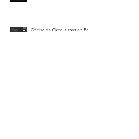
Oficina de Circo is starting Fall
Term! Saturdays 11:15 - 12:45 is
General Circus for kids!
Braga! Sage will be teaching
fundamental movements of aerial
in a workshop, July 18th-19th!
Bragança! Hugo will be teaching
a Juggling Lab with Teatro da
Didascalia, July 18th-19th!