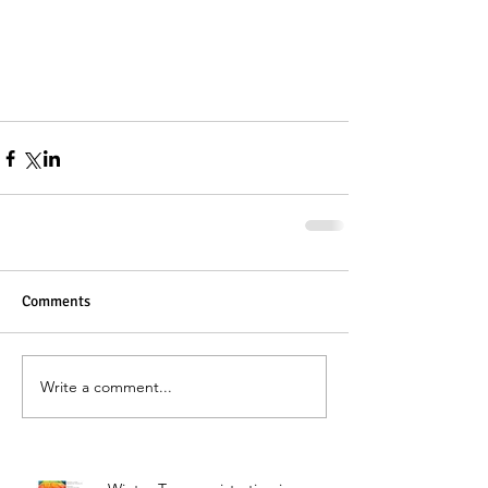
Comments
Write a comment...