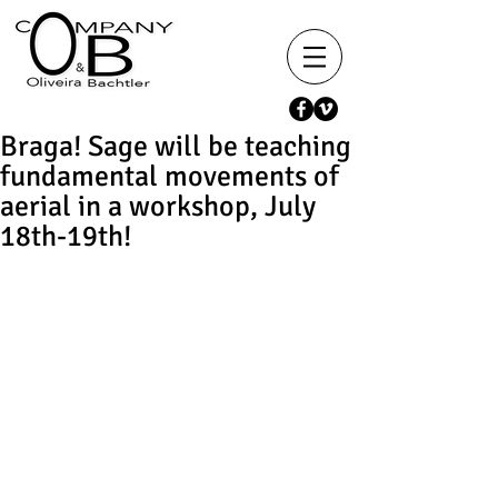
Braga! Sage will be teaching
fundamental movements of
aerial in a workshop, July
18th-19th!