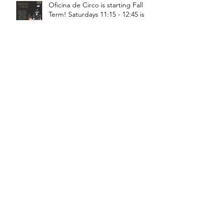
Oficina de Circo is starting Fall
Term! Saturdays 11:15 - 12:45 is
General Circus for kids!
Braga! Sage will be teaching
fundamental movements of aerial
in a workshop, July 18th-19th!
Bragança! Hugo will be teaching
a Juggling Lab with Teatro da
Didascalia, July 18th-19th!