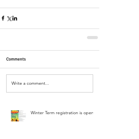
Comments
Write a comment...
Winter Term registration is open!