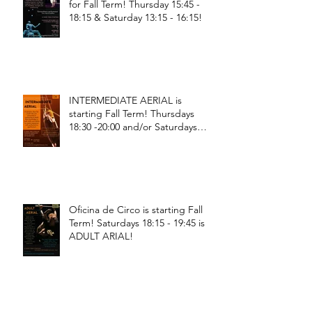
for Fall Term! Thursday 15:45 -
18:15 & Saturday 13:15 - 16:15!
INTERMEDIATE AERIAL is
starting Fall Term! Thursdays
18:30 -20:00 and/or Saturdays
18:30 - 20:00!
Oficina de Circo is starting Fall
Term! Saturdays 18:15 - 19:45 is
ADULT ARIAL!