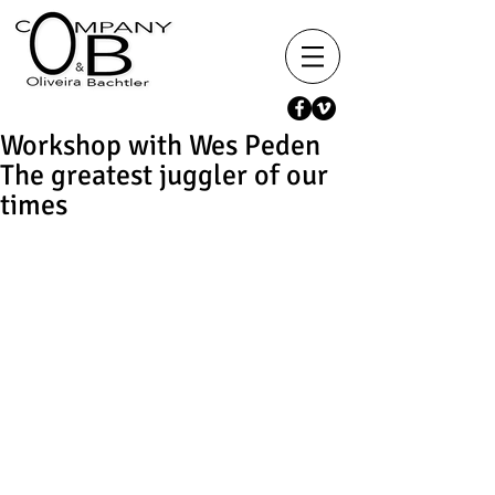
Workshop with Wes Peden
The greatest juggler of our
times