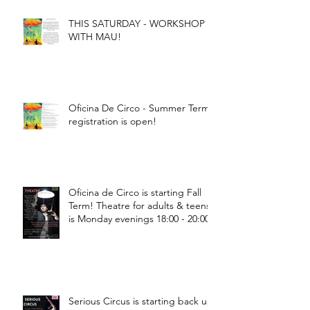
THIS SATURDAY - WORKSHOP
WITH MAU!
Oficina De Circo - Summer Term
registration is open!
Oficina de Circo is starting Fall
Term! Theatre for adults & teens
is Monday evenings 18:00 - 20:00
Serious Circus is starting back up