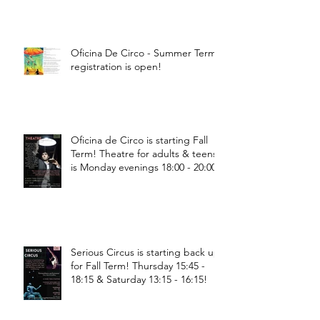
Oficina De Circo - Summer Term
registration is open!
Oficina de Circo is starting Fall
Term! Theatre for adults & teens
is Monday evenings 18:00 - 20:00
Serious Circus is starting back up
for Fall Term! Thursday 15:45 -
18:15 & Saturday 13:15 - 16:15!