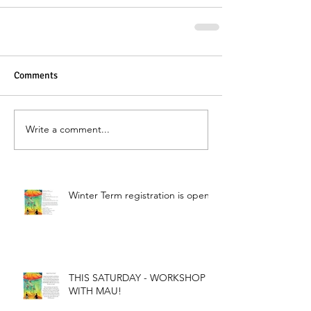
Comments
Write a comment...
Winter Term registration is open!
THIS SATURDAY - WORKSHOP
WITH MAU!