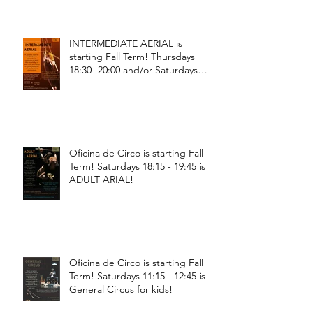
INTERMEDIATE AERIAL is
starting Fall Term! Thursdays
18:30 -20:00 and/or Saturdays
18:30 - 20:00!
Oficina de Circo is starting Fall
Term! Saturdays 18:15 - 19:45 is
ADULT ARIAL!
Oficina de Circo is starting Fall
Term! Saturdays 11:15 - 12:45 is
General Circus for kids!