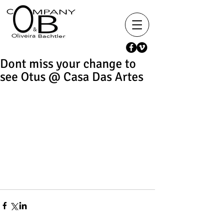
Dont miss your change to
see Otus @ Casa Das Artes