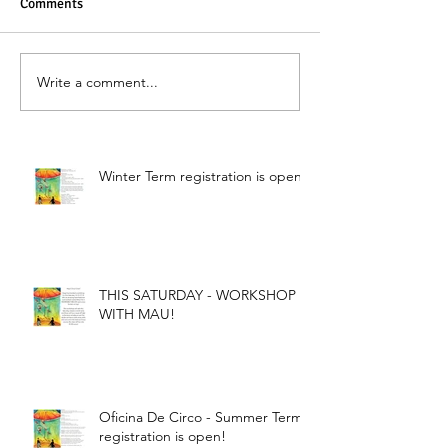
Comments
Write a comment...
Winter Term registration is open!
THIS SATURDAY - WORKSHOP
WITH MAU!
Oficina De Circo - Summer Term
registration is open!