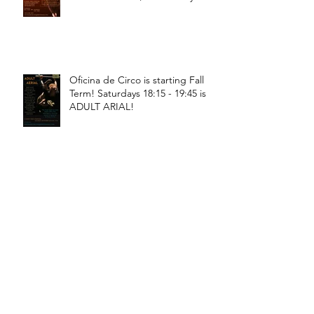
18:30 - 20:00!
Oficina de Circo is starting Fall
Term! Saturdays 18:15 - 19:45 is
ADULT ARIAL!
Oficina de Circo is starting Fall
Term! Saturdays 11:15 - 12:45 is
General Circus for kids!
Braga! Sage will be teaching
fundamental movements of aerial