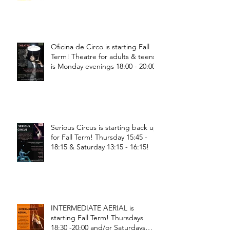
Oficina de Circo is starting Fall
Term! Theatre for adults & teens
is Monday evenings 18:00 - 20:00
Serious Circus is starting back up
for Fall Term! Thursday 15:45 -
18:15 & Saturday 13:15 - 16:15!
INTERMEDIATE AERIAL is
starting Fall Term! Thursdays
18:30 -20:00 and/or Saturdays