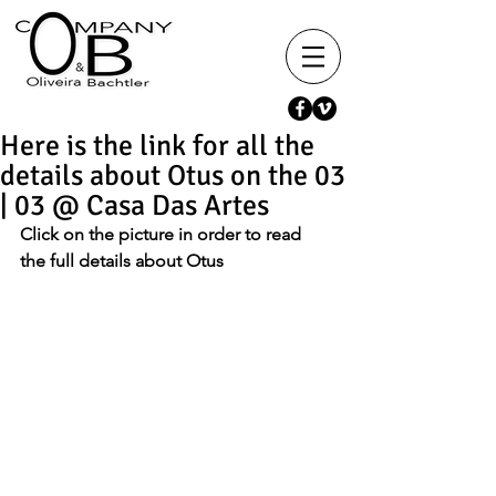
Here is the link for all the
details about Otus on the 03
| 03 @ Casa Das Artes
Click on the picture in order to read 
the full details about Otus 