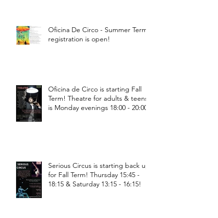
Oficina De Circo - Summer Term
registration is open!
Oficina de Circo is starting Fall
Term! Theatre for adults & teens
is Monday evenings 18:00 - 20:00
Serious Circus is starting back up
for Fall Term! Thursday 15:45 -
18:15 & Saturday 13:15 - 16:15!