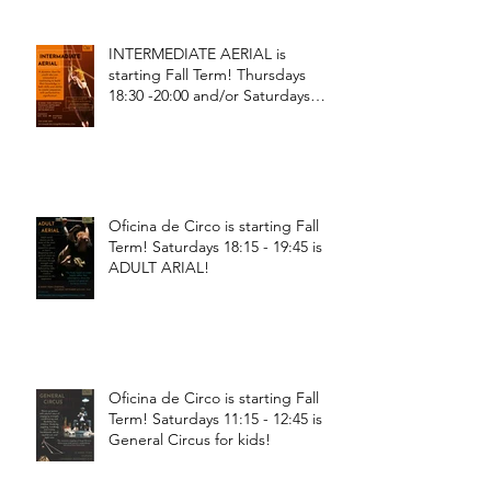
INTERMEDIATE AERIAL is
starting Fall Term! Thursdays
18:30 -20:00 and/or Saturdays
18:30 - 20:00!
Oficina de Circo is starting Fall
Term! Saturdays 18:15 - 19:45 is
ADULT ARIAL!
Oficina de Circo is starting Fall
Term! Saturdays 11:15 - 12:45 is
General Circus for kids!