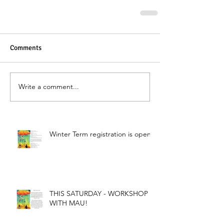
Comments
Write a comment...
Winter Term registration is open!
THIS SATURDAY - WORKSHOP
WITH MAU!