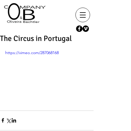
The Circus in Portugal
https://vimeo.com/287068168