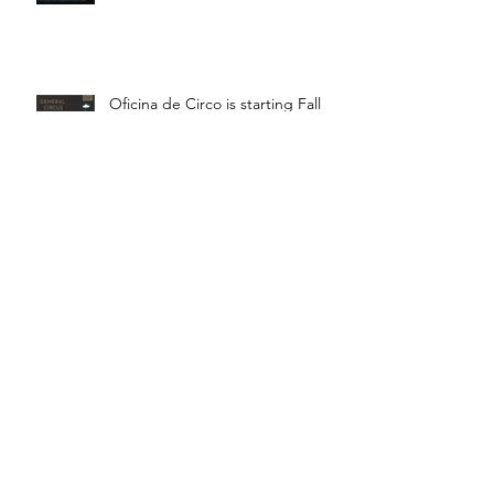
Oficina de Circo is starting Fall
Term! Saturdays 11:15 - 12:45 is
General Circus for kids!
Braga! Sage will be teaching
fundamental movements of aerial
in a workshop, July 18th-19th!
Bragança! Hugo will be teaching
a Juggling Lab with Teatro da
Didascalia, July 18th-19th!