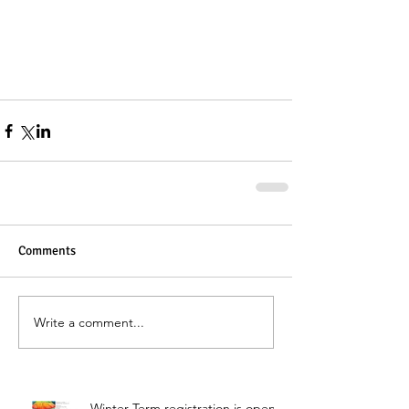
Comments
Write a comment...
Winter Term registration is open!