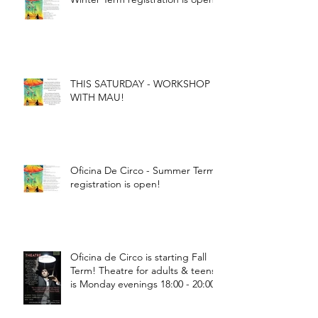
THIS SATURDAY - WORKSHOP
WITH MAU!
Oficina De Circo - Summer Term
registration is open!
Oficina de Circo is starting Fall
Term! Theatre for adults & teens
is Monday evenings 18:00 - 20:00