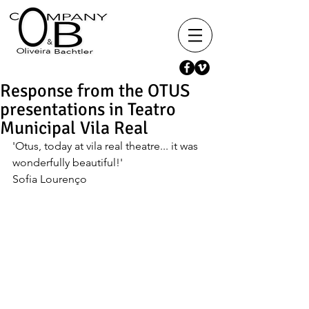
Response from the OTUS
presentations in Teatro
Municipal Vila Real
'Otus, today at vila real theatre... it was 
wonderfully beautiful!'
Sofia Lourenço