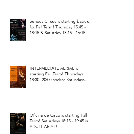
Serious Circus is starting back up
for Fall Term! Thursday 15:45 -
18:15 & Saturday 13:15 - 16:15!
INTERMEDIATE AERIAL is
starting Fall Term! Thursdays
18:30 -20:00 and/or Saturdays
18:30 - 20:00!
Oficina de Circo is starting Fall
Term! Saturdays 18:15 - 19:45 is
ADULT ARIAL!