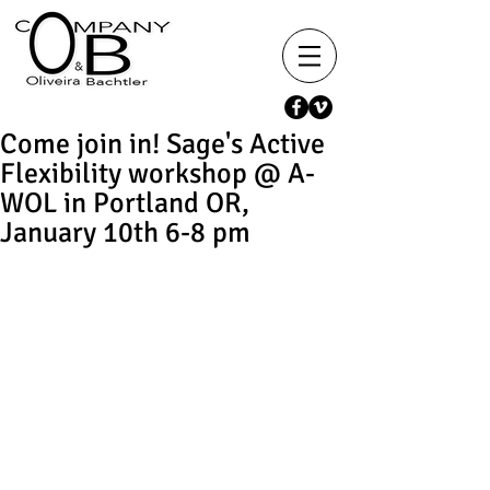
Come join in! Sage's Active
Flexibility workshop @ A-
WOL in Portland OR,
January 10th 6-8 pm