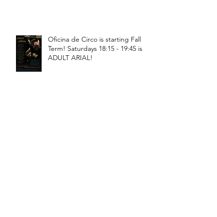
Oficina de Circo is starting Fall
Term! Saturdays 18:15 - 19:45 is
ADULT ARIAL!
Oficina de Circo is starting Fall
Term! Saturdays 11:15 - 12:45 is
General Circus for kids!
Braga! Sage will be teaching
fundamental movements of aerial
in a workshop, July 18th-19th!