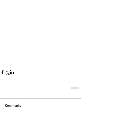
Comments