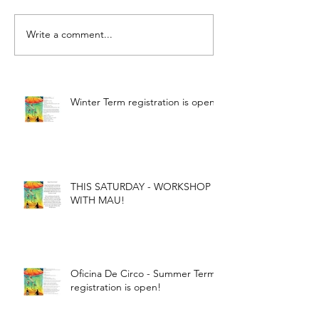
Write a comment...
Winter Term registration is open!
THIS SATURDAY - WORKSHOP
WITH MAU!
Oficina De Circo - Summer Term
registration is open!