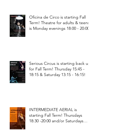
Oficina de Circo is starting Fall
Term! Theatre for adults & teens
is Monday evenings 18:00 - 20:00
Serious Circus is starting back up
for Fall Term! Thursday 15:45 -
18:15 & Saturday 13:15 - 16:15!
INTERMEDIATE AERIAL is
starting Fall Term! Thursdays
18:30 -20:00 and/or Saturdays
18:30 - 20:00!