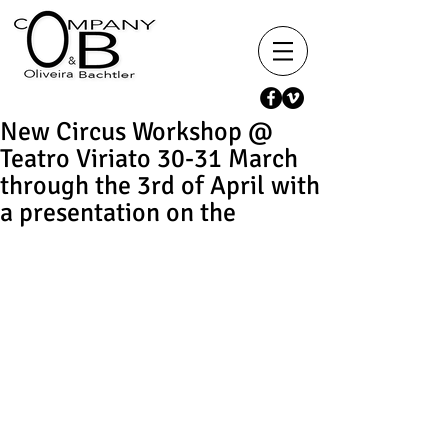
New Circus Workshop @
Teatro Viriato 30-31 March
through the 3rd of April with
a presentation on the