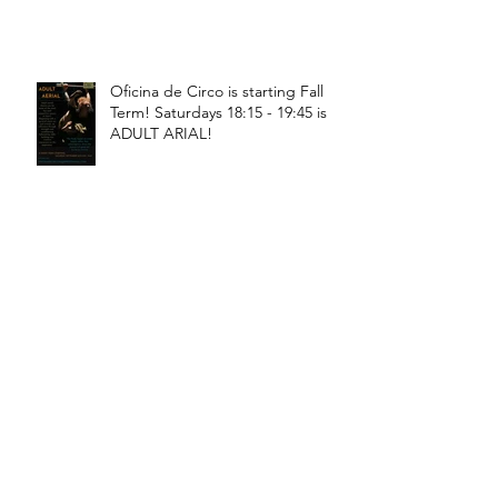
Oficina de Circo is starting Fall
Term! Saturdays 18:15 - 19:45 is
ADULT ARIAL!
Oficina de Circo is starting Fall
Term! Saturdays 11:15 - 12:45 is
General Circus for kids!
Braga! Sage will be teaching
fundamental movements of aerial
in a workshop, July 18th-19th!