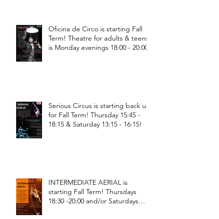
Oficina de Circo is starting Fall
Term! Theatre for adults & teens
is Monday evenings 18:00 - 20:00
Serious Circus is starting back up
for Fall Term! Thursday 15:45 -
18:15 & Saturday 13:15 - 16:15!
INTERMEDIATE AERIAL is
starting Fall Term! Thursdays
18:30 -20:00 and/or Saturdays
18:30 - 20:00!