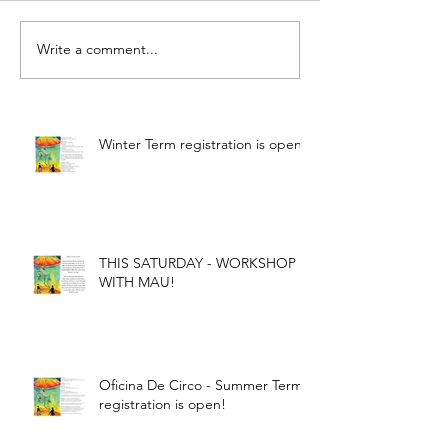
Write a comment...
Winter Term registration is open!
THIS SATURDAY - WORKSHOP
WITH MAU!
Oficina De Circo - Summer Term
registration is open!