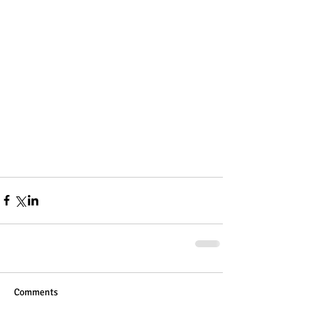
Comments