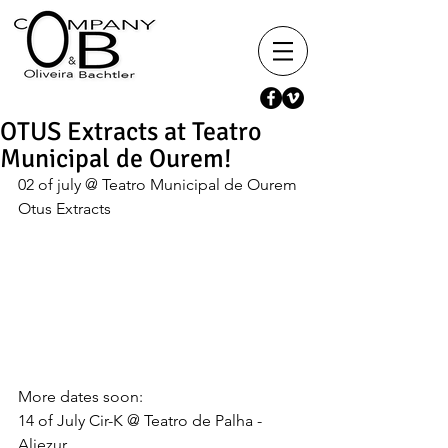
OTUS Extracts at Teatro
Municipal de Ourem!
02 of july @ Teatro Municipal de Ourem 
Otus Extracts 
More dates soon:  
14 of July Cir-K @ Teatro de Palha - 
Aljezur 