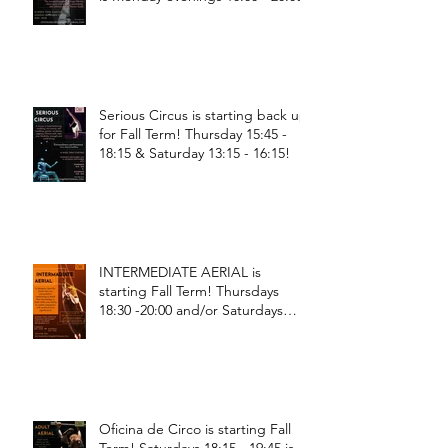
Serious Circus is starting back up
for Fall Term! Thursday 15:45 -
18:15 & Saturday 13:15 - 16:15!
INTERMEDIATE AERIAL is
starting Fall Term! Thursdays
18:30 -20:00 and/or Saturdays
18:30 - 20:00!
Oficina de Circo is starting Fall