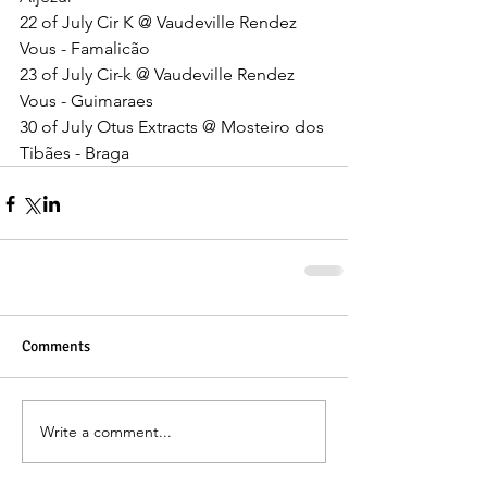
22 of July Cir K @ Vaudeville Rendez 
Vous - Famalicão 
23 of July Cir-k @ Vaudeville Rendez 
Vous - Guimaraes 
30 of July Otus Extracts @ Mosteiro dos 
Tibães - Braga
Comments
Write a comment...