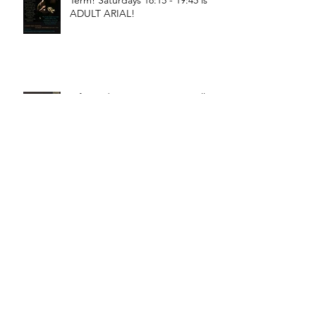
Term! Saturdays 18:15 - 19:45 is
ADULT ARIAL!
Oficina de Circo is starting Fall
Term! Saturdays 11:15 - 12:45 is
General Circus for kids!
Braga! Sage will be teaching
fundamental movements of aerial
in a workshop, July 18th-19th!
Bragança! Hugo will be teaching