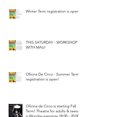
Winter Term registration is open!
THIS SATURDAY - WORKSHOP
WITH MAU!
Oficina De Circo - Summer Term
registration is open!
Oficina de Circo is starting Fall
Term! Theatre for adults & teens
is Monday evenings 18:00 - 20:00