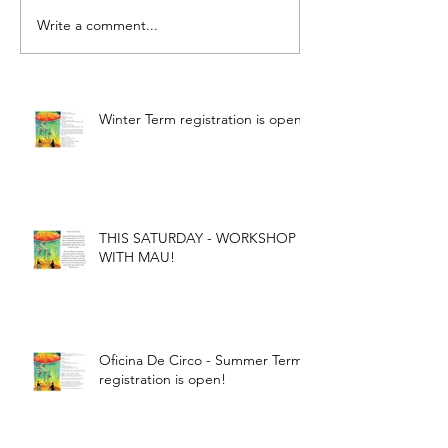
Write a comment...
Winter Term registration is open!
THIS SATURDAY - WORKSHOP
WITH MAU!
Oficina De Circo - Summer Term
registration is open!