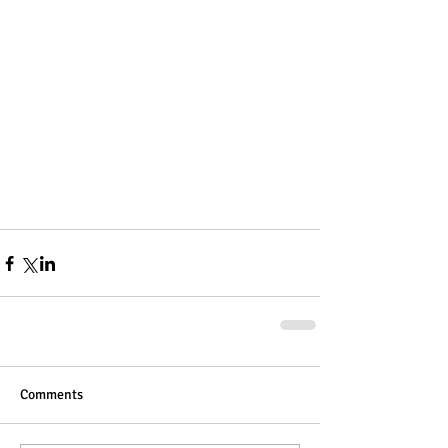
Comments