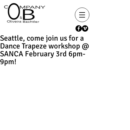
Seattle, come join us for a
Dance Trapeze workshop @
SANCA February 3rd 6pm-
9pm!