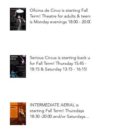
Oficina de Circo is starting Fall
Term! Theatre for adults & teens
is Monday evenings 18:00 - 20:00
Serious Circus is starting back up
for Fall Term! Thursday 15:45 -
18:15 & Saturday 13:15 - 16:15!
INTERMEDIATE AERIAL is
starting Fall Term! Thursdays
18:30 -20:00 and/or Saturdays
18:30 - 20:00!