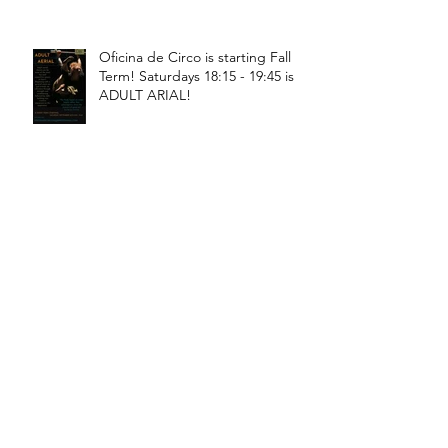
Oficina de Circo is starting Fall
Term! Saturdays 18:15 - 19:45 is
ADULT ARIAL!
Oficina de Circo is starting Fall
Term! Saturdays 11:15 - 12:45 is
General Circus for kids!
Braga! Sage will be teaching
fundamental movements of aerial
in a workshop, July 18th-19th!