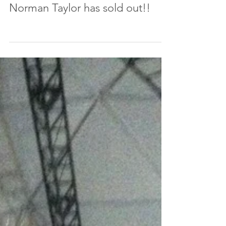
The Art of Movement for Craft
of The Actor workshop with
Norman Taylor has sold out!!