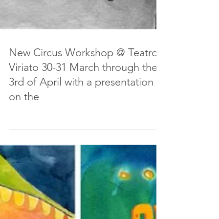
New Circus Workshop @ Teatro
Viriato 30-31 March through the
3rd of April with a presentation
on the