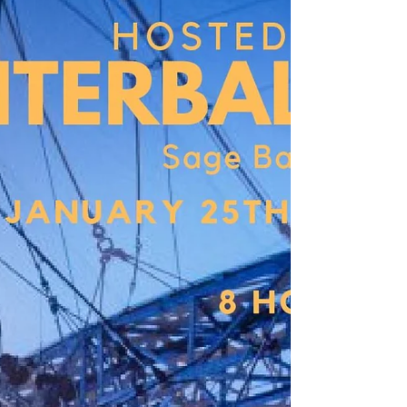
Our aerial truss is up! Stay tuned,
exciting things are on the way!