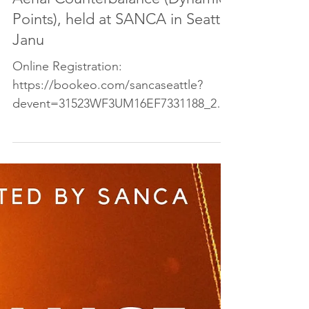
Come join us for a workshop in
Aerial Counterbalance (Dynamic
Points), held at SANCA in Seattle
Janu
Online Registration:
https://bookeo.com/sancaseattle?
devent=31523WF3UM16EF7331188_202
0-01-25_C8FPKaU2BJL