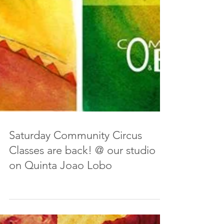
Saturday Community Circus
Classes are back! @ our studio
on Quinta Joao Lobo